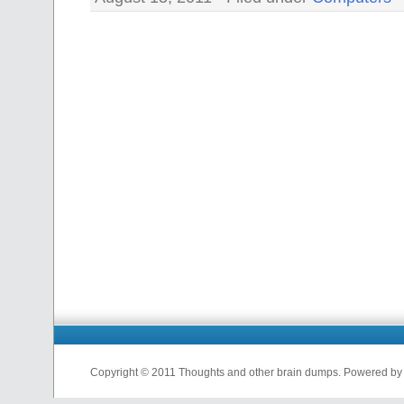
Copyright © 2011 Thoughts and other brain dumps. Powered b