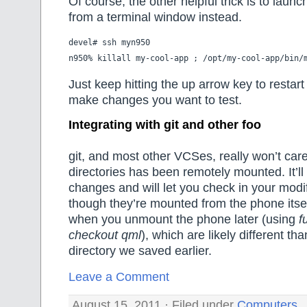
Of course, the other helpful trick is to launc
from a terminal window instead.
devel# ssh myn950

Just keep hitting the up arrow key to restart
make changes you want to test.
Integrating with git and other foo
git, and most other VCSes, really won’t care
directories has been remotely mounted. It’ll 
changes and will let you check in your modi
though they’re mounted from the phone itse
when you unmount the phone later (using
f
checkout qml
), which are likely different th
directory we saved earlier.
Leave a Comment
August 15, 2011 · Filed under
Computers