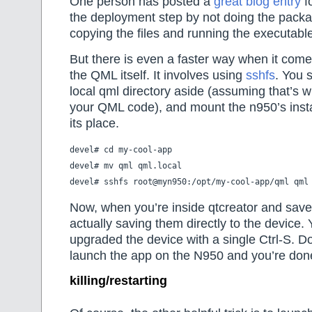
One person has posted a
great blog entry
f
the deployment step by not doing the packa
copying the files and running the executabl
But there is even a faster way when it come
the QML itself. It involves using
sshfs
. You 
local qml directory aside (assuming that’s 
your QML code), and mount the n950’s insta
its place.
devel# cd my-cool-app

devel# mv qml qml.local

Now, when you’re inside qtcreator and save 
actually saving them directly to the device. 
upgraded the device with a single Ctrl-S. 
launch the app on the N950 and you’re don
killing/restarting