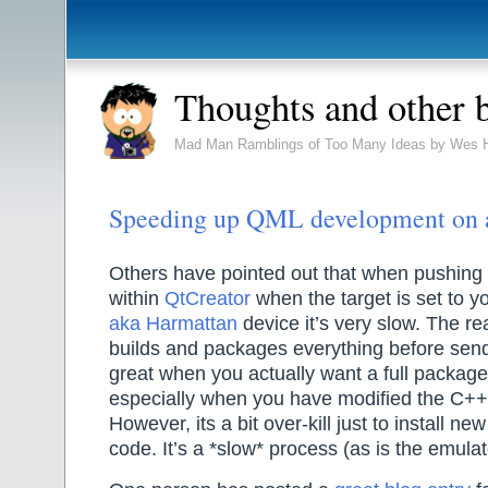
Thoughts and other 
Mad Man Ramblings of Too Many Ideas by Wes 
Speeding up QML development on
Others have pointed out that when pushing 
within
QtCreator
when the target is set to y
aka Harmattan
device it’s very slow. The reas
builds and packages everything before sendi
great when you actually want a full package 
especially when you have modified the C++ 
However, its a bit over-kill just to install n
code. It’s a *slow* process (as is the emulat